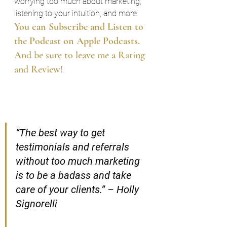
worrying too much about marketing, 
listening to your intuition, and more.
You can Subscribe and Listen to 
the Podcast on Apple Podcasts.
And be sure to leave me a Rating 
and Review!
“The best way to get 
testimonials and referrals 
without too much marketing 
is to be a badass and take 
care of your clients.” – Holly 
Signorelli