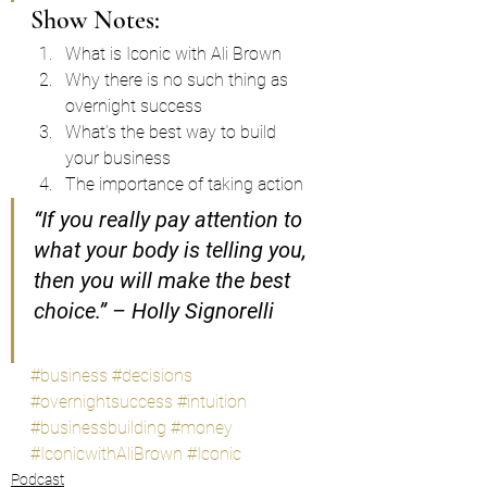
Show Notes:
What is Iconic with Ali Brown
Why there is no such thing as 
overnight success
What’s the best way to build 
your business
The importance of taking action
“If you really pay attention to 
what your body is telling you, 
then you will make the best 
choice.” – Holly Signorelli
#business
#decisions
#overnightsuccess
#intuition
#businessbuilding
#money
#IconicwithAliBrown
#Iconic
Podcast