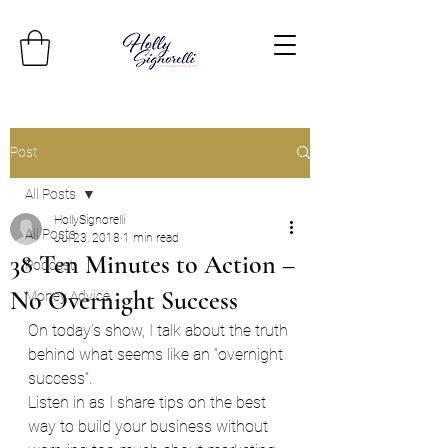
Post
All Posts
HollySignorelli
All Posts
Jul 23, 2018
1 min read
38 Ten Minutes to Action –
Podcast
No Overnight Success
Money Advice
On today’s show, I talk about the truth 
behind what seems like an “overnight 
success”.
Listen in as I share tips on the best 
way to build your business without 