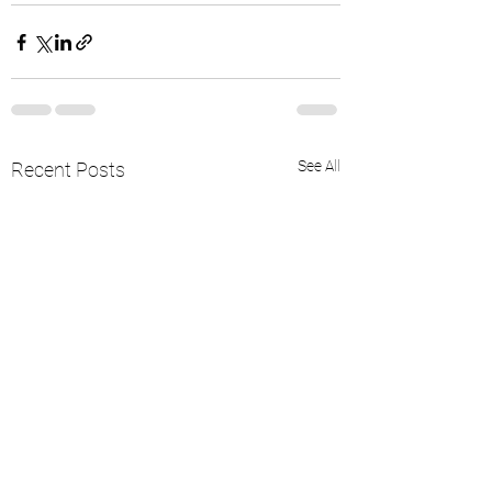
See All
Recent Posts