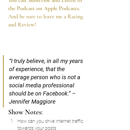
You can Subscribe and Listen to 
the Podcast on Apple Podcasts.
And be sure to leave me a Rating 
and Review!
“I truly believe, in all my years 
of experience, that the 
average person who is not a 
social media professional 
should be on Facebook.” – 
Jennifer Maggiore
Show Notes:
How can you drive internet traffic 
towards your posts