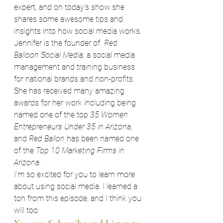
expert, and on today’s show she 
shares some awesome tips and 
insights into how social media works.
Jennifer is the founder of  
Red 
Balloon Social Media
, a social media 
management and training business 
for national brands and non-profits. 
She has received many amazing 
awards for her work including being 
named one of the top 
35 Women 
Entrepreneurs Under 35 in Arizona
, 
and 
Red Ballon
 has been named one 
of the 
Top 10 Marketing Firms in 
Arizona
.
I’m so excited for you to learn more 
about using social media. I learned a 
ton from this episode, and I think you 
will too.