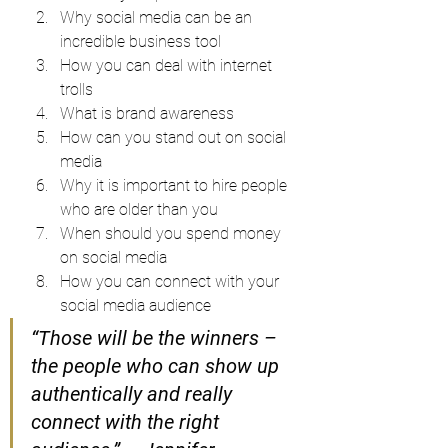
Why social media can be an 
incredible business tool
How you can deal with internet 
trolls
What is brand awareness
How can you stand out on social 
media
Why it is important to hire people 
who are older than you
When should you spend money 
on social media
How you can connect with your 
social media audience
“Those will be the winners – 
the people who can show up 
authentically and really 
connect with the right 