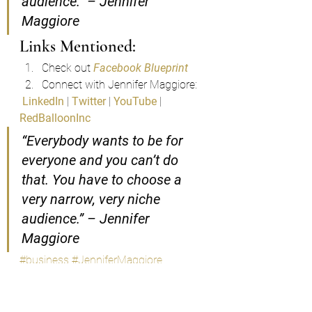
audience.” – Jennifer 
Maggiore
Links Mentioned:
Check out 
Facebook Blueprint
Connect with Jennifer Maggiore:
LinkedIn
 | 
Twitter
 | 
YouTube
 | 
RedBalloonInc
“Everybody wants to be for 
everyone and you can’t do 
that. You have to choose a 
very narrow, very niche 
audience.” – Jennifer 
Maggiore
#business
#JenniferMaggiore
#socialmedia
#money
#socialmediahacks
Podcast