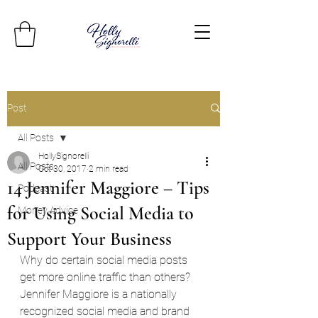
Post
All Posts
HollySignorelli
All Posts
Oct 30, 2017
2 min read
14 Jennifer Maggiore – Tips
Podcast
for Using Social Media to
Money Advice
Support Your Business
Why do certain social media posts 
get more online traffic than others? 
Jennifer Maggiore is a nationally 
recognized social media and brand 