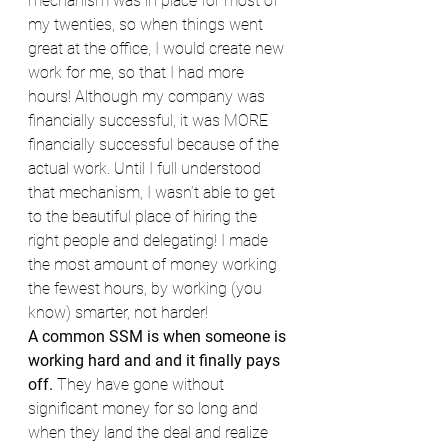
mechanism was in place for most of 
my twenties, so when things went 
great at the office, I would create new 
work for me, so that I had more 
hours! Although my company was 
financially successful, it was MORE 
financially successful because of the 
actual work. Until I full understood 
that mechanism, I wasn’t able to get 
to the beautiful place of hiring the 
right people and delegating! I made 
the most amount of money working 
the fewest hours, by working (you 
know) smarter, not harder!
A common SSM is when someone is 
working hard and and it finally pays 
off.
 They have gone without 
significant money for so long and 
when they land the deal and realize 