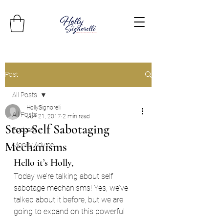
Post
All Posts
HollySignorelli
All Posts
Jun 21, 2017
2 min read
Stop Self Sabotaging
Podcast
Mechanisms
Money Advice
Hello it’s Holly,
Today we’re talking about self 
sabotage mechanisms! Yes, we’ve 
talked about it before, but we are 
going to expand on this powerful 