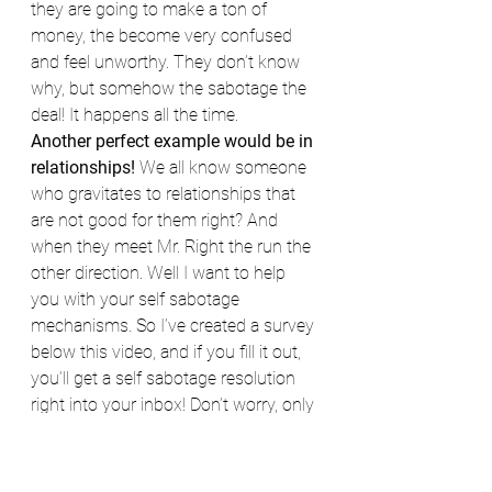
they are going to make a ton of 
money, the become very confused 
and feel unworthy. They don’t know 
why, but somehow the sabotage the 
deal! It happens all the time.
Another perfect example would be in 
relationships!
 We all know someone 
who gravitates to relationships that 
are not good for them right? And 
when they meet Mr. Right the run the 
other direction. Well I want to help 
you with your self sabotage 
mechanisms. So I’ve created a survey 
below this video, and if you fill it out, 
you’ll get a self sabotage resolution 
right into your inbox! Don’t worry, only 
YOU will see it!
Have a wonderful day and I look 
forward to your success!