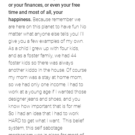
or your finances, or even your free 
time and most of all, your 
happiness. 
Because remember we 
are here on this planet to have fun No 
matter what anyone else tells you! I’ll 
give you a few examples of my own. 
As a child I grew up with four kids, 
and as a foster family, we had 44 
foster kids so there was always 
another kiddo In the house. Of course 
my mom was a stay at home mom, 
so we had only one income. I had to 
work at a young age if I wanted those 
designer jeans and shoes, and you 
know how important that is for me! 
So I had an idea that I had to work 
HARD to get what I want.  This belief 
system, this self sabotage 