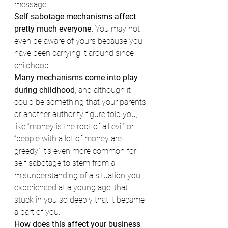
message!
Self sabotage mechanisms affect 
pretty much everyone.
 You may not 
even be aware of yours because you 
have been carrying it around since 
childhood.
Many mechanisms come into play 
during childhood
, and although it 
could be something that your parents 
or another authority figure told you, 
like “money is the root of all evil” or 
“people with a lot of money are 
greedy” it’s even more common for 
self sabotage to stem from a 
misunderstanding of a situation you 
experienced at a young age, that 
stuck in you so deeply that it became 
a part of you.
How does this affect your business 