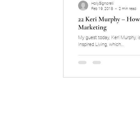
HollySignorelli
Feb 19, 2018
2 min read
22 Keri Murphy – How 
Marketing
My guest today, Keri Murphy, i
Inspired Living, which...