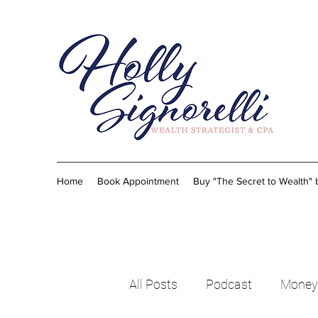
Home
Book Appointment
Buy "The Secret to Wealth"
All Posts
Podcast
Money