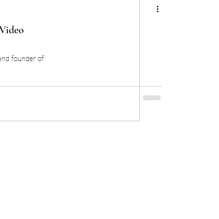
 Video
and founder of