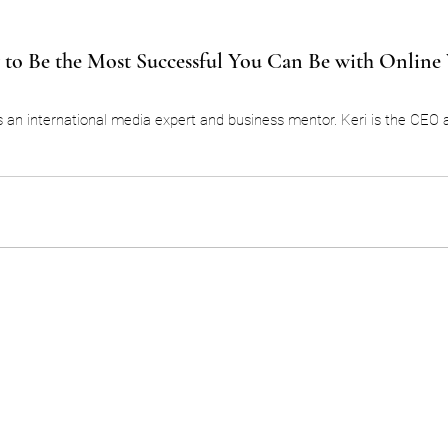
to Be the Most Successful You Can Be with Online
s an international media expert and business mentor. Keri is the CEO 